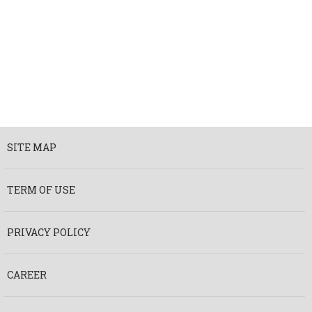
SITE MAP
TERM OF USE
PRIVACY POLICY
CAREER