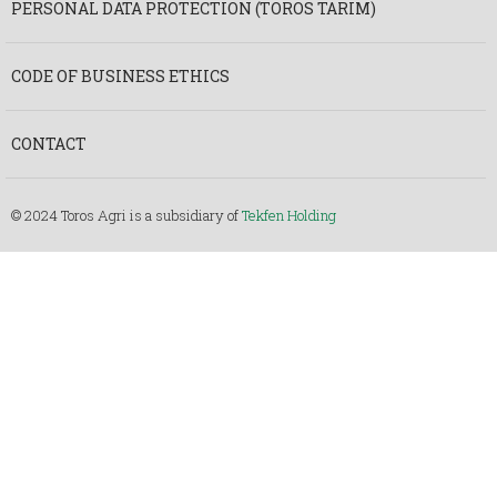
PERSONAL DATA PROTECTION (TOROS TARIM)
CODE OF BUSINESS ETHICS
CONTACT
© 2024 Toros Agri is a subsidiary of
Tekfen Holding