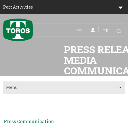
Port Activities
TR
Toggle navigation
PRESS RELEA
MEDIA 
Menü
Press Communication