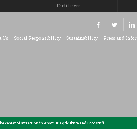
Fertilizers
t Us
Social Responsibility
Sustainability
Press and Inf
e center of attraction in Anamur Agriculture and Foodstuff