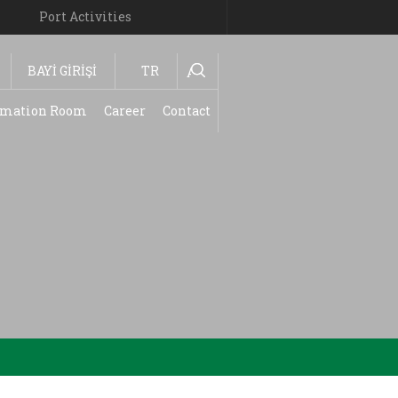
Port Activities
BAYİ GİRİŞİ
TR
Ara
ormation Room
Career
Contact