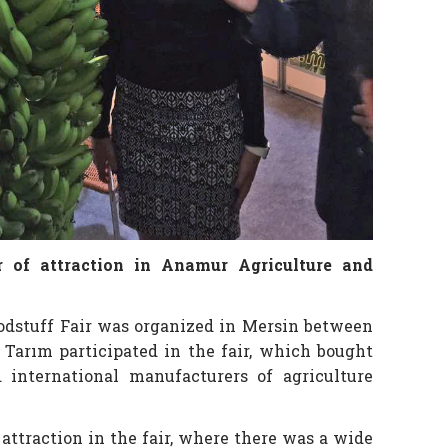
 of attraction in Anamur Agriculture and
odstuff Fair was organized in Mersin between
 Tarım participated in the fair, which bought
international manufacturers of agriculture
attraction in the fair, where there was a wide