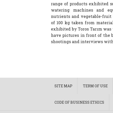
range of products exhibited 
watering machines and equi
nutrients and vegetable-fruit
of 100 kg taken from materia
exhibited by Toros Tarım was 
have pictures in front of the
shootings and interviews with 
SITE MAP
TERM OF USE
CODE OF BUSINESS ETHICS