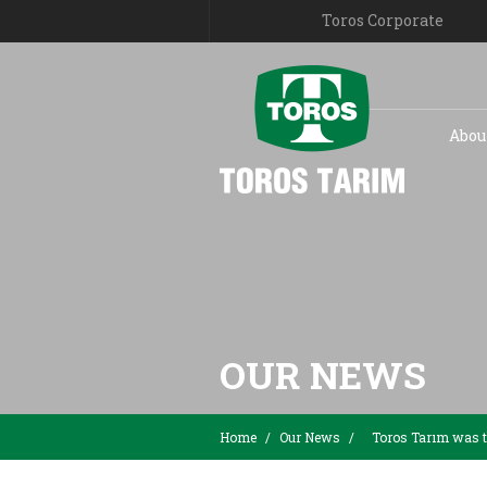
Toros Corporate
Abou
OUR NEWS
Home
/
Our News
/
Toros Tarım was th