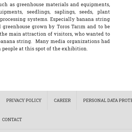
such as greenhouse materials and equipments,
pments, seedlings, saplings, seeds, plant
 processing systems. Especially banana string
l greenhouse grown by Toros Tarım and to be
the main attraction of visitors, who wanted to
 banana string. Many media organizations had
people at this spot of the exhibition.
PRIVACY POLICY
CAREER
PERSONAL DATA PROTE
CONTACT