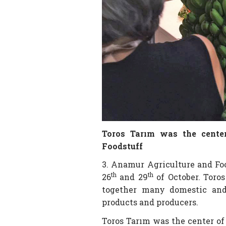
Toros Tarım was the center
Foodstuff
3. Anamur Agriculture and Fo
th
th
26
and 29
of October. Toros
together many domestic and 
products and producers.
Toros Tarım was the center of 