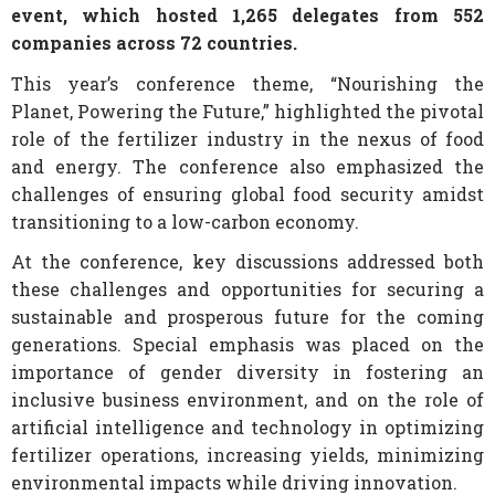
event, which hosted 1,265 delegates from 552
companies across 72 countries.
This year’s conference theme, “Nourishing the
Planet, Powering the Future,” highlighted the pivotal
role of the fertilizer industry in the nexus of food
and energy. The conference also emphasized the
challenges of ensuring global food security amidst
transitioning to a low-carbon economy.
At the conference, key discussions addressed both
these challenges and opportunities for securing a
sustainable and prosperous future for the coming
generations. Special emphasis was placed on the
importance of gender diversity in fostering an
inclusive business environment, and on the role of
artificial intelligence and technology in optimizing
fertilizer operations, increasing yields, minimizing
environmental impacts while driving innovation.