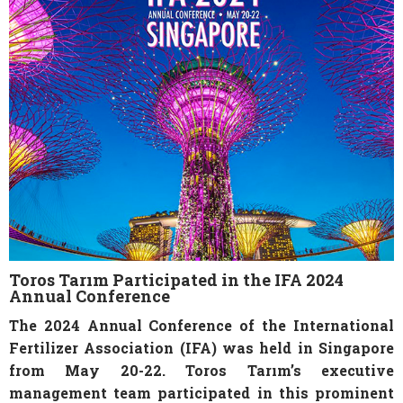
Toros Tarım Participated in the IFA 2024
Annual Conference
The 2024 Annual Conference of the International
Fertilizer Association (IFA) was held in Singapore
from May 20-22. Toros Tarım’s executive
management team participated in this prominent