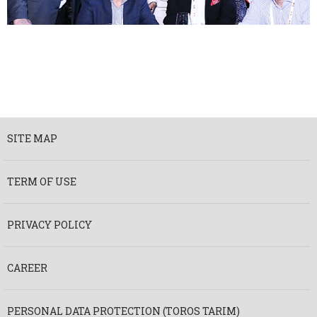
SITE MAP
TERM OF USE
PRIVACY POLICY
CAREER
PERSONAL DATA PROTECTION (TOROS TARIM)