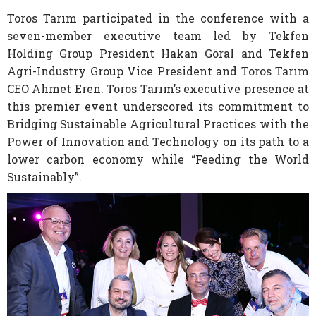
Toros Tarım participated in the conference with a
seven-member executive team led by Tekfen
Holding Group President Hakan Göral and Tekfen
Agri-Industry Group Vice President and Toros Tarım
CEO Ahmet Eren. Toros Tarım’s executive presence at
this premier event underscored its commitment to
Bridging Sustainable Agricultural Practices with the
Power of Innovation and Technology on its path to a
lower carbon economy while “Feeding the World
Sustainably”.