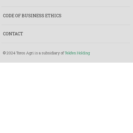
CODE OF BUSINESS ETHICS
CONTACT
© 2024 Toros Agri is a subsidiary of
Tekfen Holding