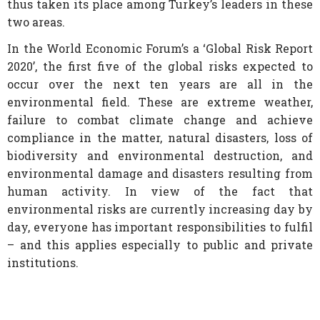
thus taken its place among Turkey’s leaders in these
two areas.
In the World Economic Forum’s a ‘Global Risk Report
2020’, the first five of the global risks expected to
occur over the next ten years are all in the
environmental field. These are extreme weather,
failure to combat climate change and achieve
compliance in the matter, natural disasters, loss of
biodiversity and environmental destruction, and
environmental damage and disasters resulting from
human activity. In view of the fact that
environmental risks are currently increasing day by
day, everyone has important responsibilities to fulfil
– and this applies especially to public and private
institutions.