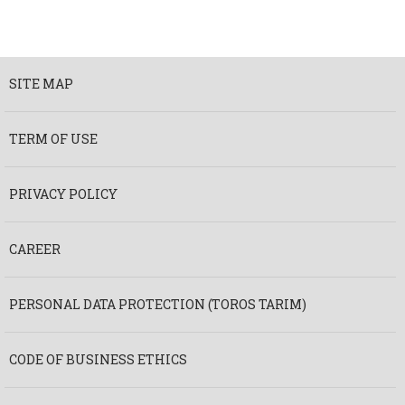
SITE MAP
TERM OF USE
PRIVACY POLICY
CAREER
PERSONAL DATA PROTECTION (TOROS TARIM)
CODE OF BUSINESS ETHICS