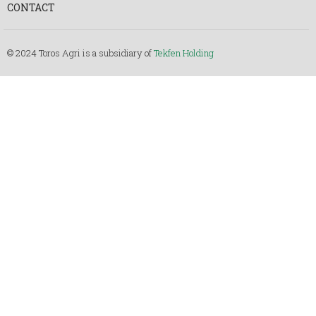
CONTACT
© 2024 Toros Agri is a subsidiary of
Tekfen Holding