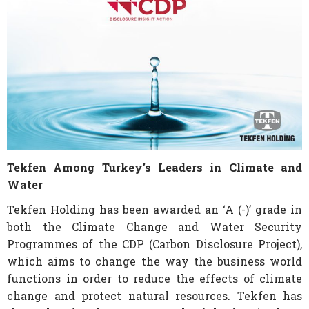
Tekfen Among Turkey’s Leaders in Climate and
Water
Tekfen Holding has been awarded an ‘A (-)’ grade in
both the Climate Change and Water Security
Programmes of the CDP (Carbon Disclosure Project),
which aims to change the way the business world
functions in order to reduce the effects of climate
change and protect natural resources. Tekfen has